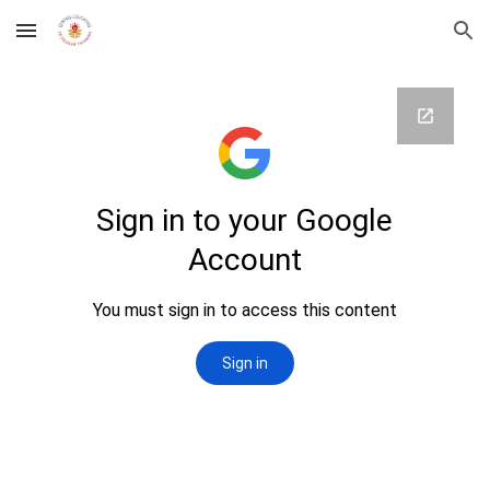
Skip to main content
Skip to navigation